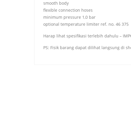
smooth body
flexible connection hoses
minimum pressure 1,0 bar
optional temperature limiter ref. no. 46 375
Harap lihat spesifikasi terlebih dahulu – I
PS: Fisik barang dapat dilihat langsung di 