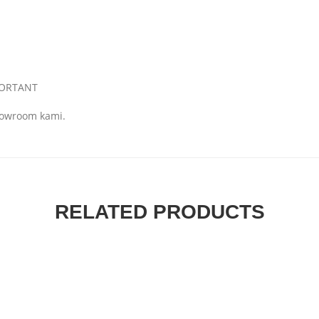
MPORTANT
showroom kami.
RELATED PRODUCTS