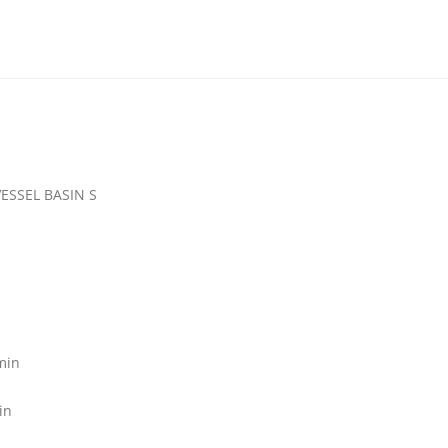
SSEL BASIN S
min
in