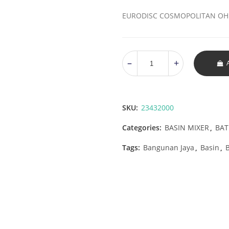
EURODISC COSMOPOLITAN OHM
SKU:
23432000
Categories:
BASIN MIXER
,
BA
Tags:
Bangunan Jaya
,
Basin
,