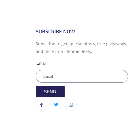
SUBSCRIBE NOW
Subscribe to get special offers, free giveaways,
and once-in-a-lifetime deals.
Email
SEND