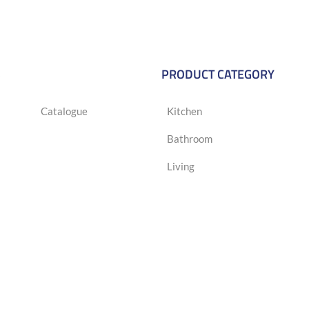
S
PRODUCT CATEGORY
Catalogue
Kitchen
Bathroom
Living