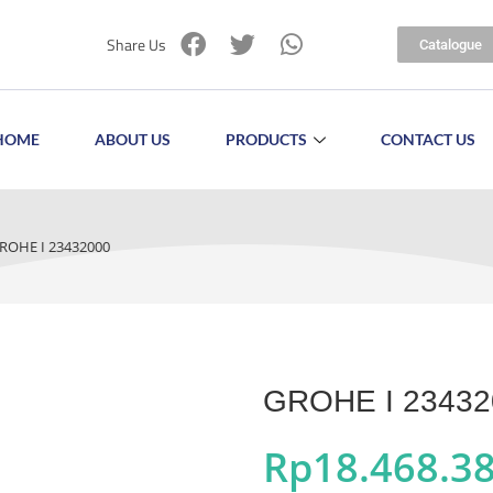
Share Us
Catalogue
HOME
ABOUT US
PRODUCTS
CONTACT US
ROHE I 23432000
GROHE I 23432
Rp
18.468.3