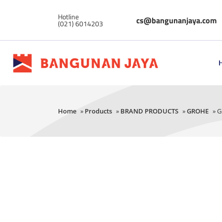
Hotline
cs@bangunanjaya.com
(021) 6014203
Home
»
Products
»
BRAND PRODUCTS
»
GROHE
» G