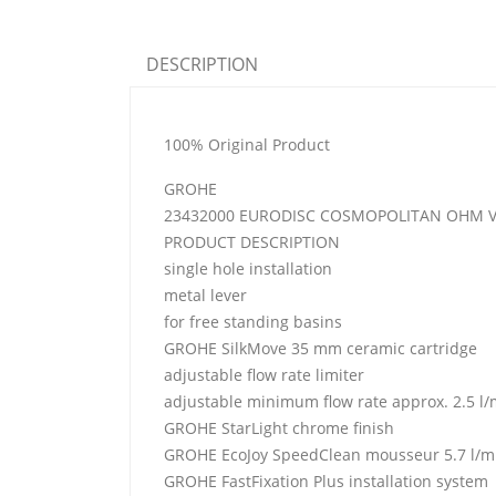
DESCRIPTION
100% Original Product
GROHE
23432000 EURODISC COSMOPOLITAN OHM VE
PRODUCT DESCRIPTION
single hole installation
metal lever
for free standing basins
GROHE SilkMove 35 mm ceramic cartridge
adjustable flow rate limiter
adjustable minimum flow rate approx. 2.5 l/
GROHE StarLight chrome finish
GROHE EcoJoy SpeedClean mousseur 5.7 l/m
GROHE FastFixation Plus installation system