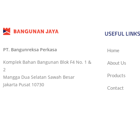
USEFUL LINK
PT. Bangunreksa Perkasa
Home
Komplek Bahan Bangunan Blok F4 No. 1 &
About Us
2
Products
Mangga Dua Selatan Sawah Besar
Jakarta Pusat 10730
Contact