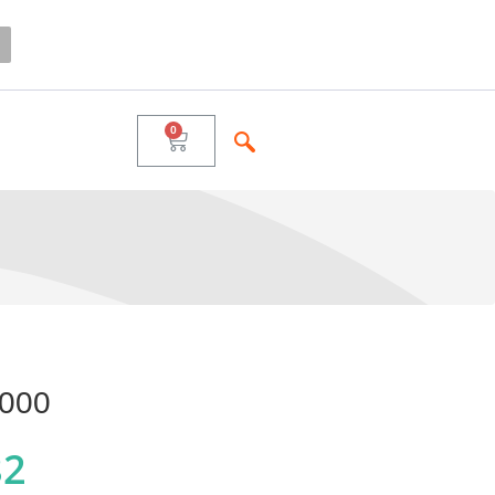
000
82