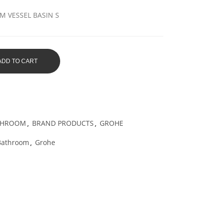
 VESSEL BASIN S
ADD TO CART
THROOM
,
BRAND PRODUCTS
,
GROHE
Bathroom
,
Grohe