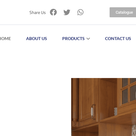
Share Us
Catalogue
HOME
ABOUT US
PRODUCTS
CONTACT US