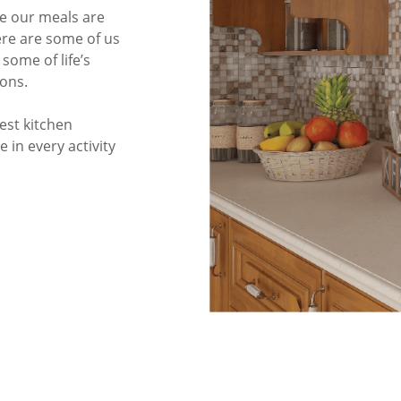
re our meals are
re are some of us
some of life’s
ons.
est kitchen
 in every activity