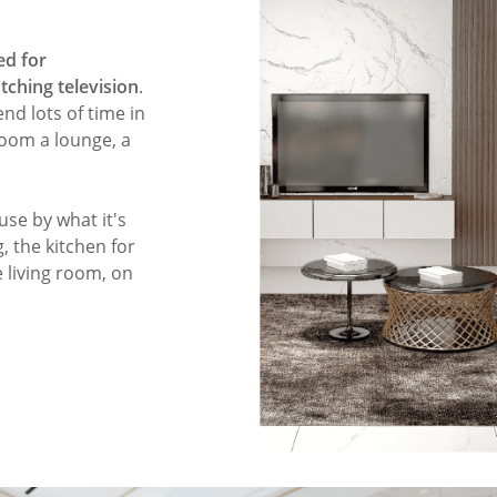
ed for
atching television
.
end lots of time in
 room a lounge, a
use by what it's
, the kitchen for
 living room, on