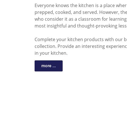
Everyone knows the kitchen is a place whe
prepped, cooked, and served. However, the
who consider it as a classroom for learning 
most insightful and thought-provoking less
Complete your kitchen products with our b
collection. Provide an interesting experience
in your kitchen.
more ...