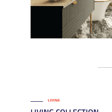
LIVING