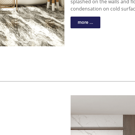
splashed on the walls and f
condensation on cold surfa
more ...