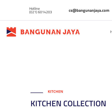
Hotline
cs@bangunanjaya.com
(021) 6014203
KITCHEN
KITCHEN COLLECTION