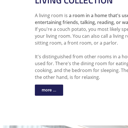
LIVING COLLECTION
A living room is
a room in a home that's us
entertaining friends, talking, reading, or w
If you're a couch potato, you most likely sp
your living room. You can also call a living
sitting room, a front room, or a parlor.
It's distinguished from other rooms in a ho
used for. There's the dining room for eating
cooking, and the bedroom for sleeping. The
the other hand, is for relaxing.
more ...