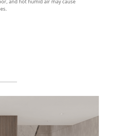
loor, and hot humid air may cause
ces.