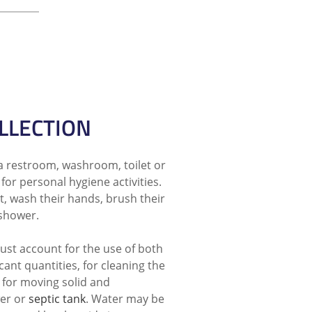
LLECTION
a restroom, washroom, toilet or
for personal hygiene activities.
et, wash their hands, brush their
 shower.
st account for the use of both
icant quantities, for cleaning the
 for moving solid and
er or
septic tank
. Water may be