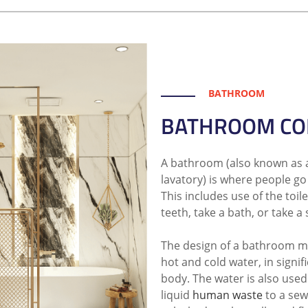
BATHROOM
BATHROOM CO
A bathroom (also known as 
lavatory) is where people go 
This includes use of the toil
teeth, take a bath, or take a
The design of a bathroom mu
hot and cold water, in signif
body. The water is also used
liquid
human waste
to a sew