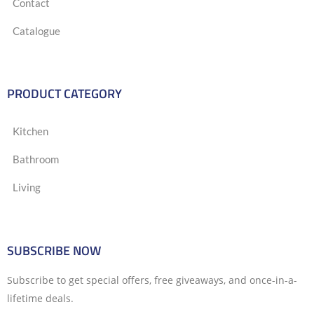
Contact
Catalogue
PRODUCT CATEGORY
Kitchen
Bathroom
Living
SUBSCRIBE NOW
Subscribe to get special offers, free giveaways, and once-in-a-
lifetime deals.