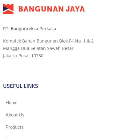
PT. Bangunreksa Perkasa
Komplek Bahan Bangunan Blok F4 No. 1 & 2
Mangga Dua Selatan Sawah Besar
Jakarta Pusat 10730
USEFUL LINKS
Home
About Us
Products