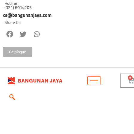
Hotline
(021) 6014203
cs@bangunanjaya.com
Share Us
Catalogue