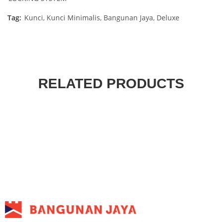
Tag:
Kunci, Kunci Minimalis, Bangunan Jaya, Deluxe
RELATED PRODUCTS