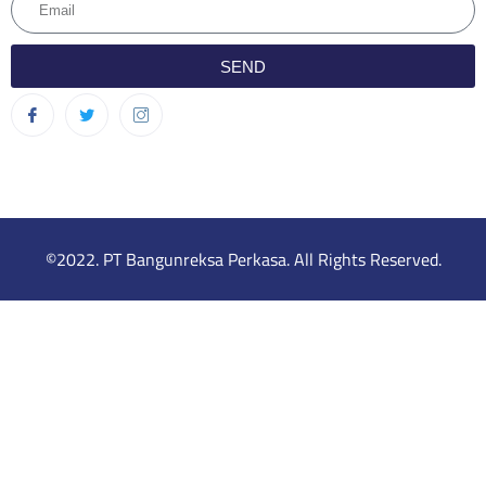
SEND
©2022. PT Bangunreksa Perkasa. All Rights Reserved.