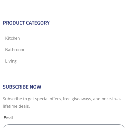
PRODUCT CATEGORY
Kitchen
Bathroom
Living
SUBSCRIBE NOW
Subscribe to get special offers, free giveaways, and once-in-a-
lifetime deals.
Email