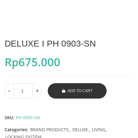
DELUXE I PH 0903-SN
Rp
675.000
ADD TO CART
SKU:
PH 0903-SN
Categories:
BRAND PRODUCTS
,
DELUXE
,
LIVING
,
LOCKING SYSTEM