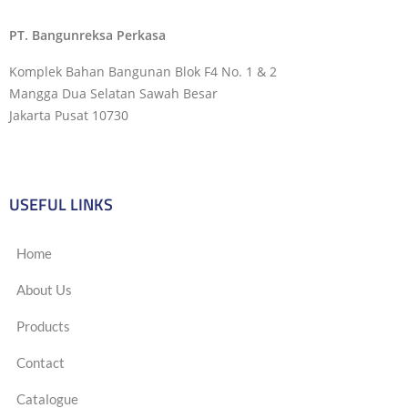
PT. Bangunreksa Perkasa
Komplek Bahan Bangunan Blok F4 No. 1 & 2
Mangga Dua Selatan Sawah Besar
Jakarta Pusat 10730
USEFUL LINKS
Home
About Us
Products
Contact
Catalogue