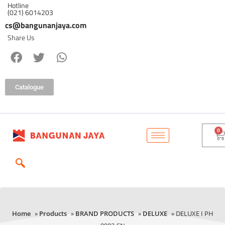
Hotline
(021) 6014203
cs@bangunanjaya.com
Share Us
Catalogue
Home
»
Products
»
BRAND PRODUCTS
»
DELUXE
» DELUXE I PH