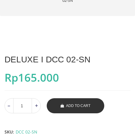
02-SN
DELUXE I DCC 02-SN
Rp
165.000
ADD TO CART
SKU:
DCC 02-SN