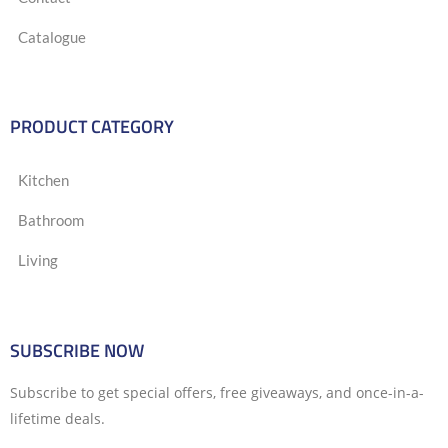
Catalogue
PRODUCT CATEGORY
Kitchen
Bathroom
Living
SUBSCRIBE NOW
Subscribe to get special offers, free giveaways, and once-in-a-
lifetime deals.