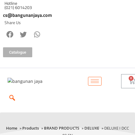
Hotline
(021) 6014203
cs@bangunanjaya.com
Share Us
Catalogue
Home
»
Products
»
BRAND PRODUCTS
»
DELUXE
» DELUXE I DCC