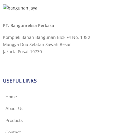
PT. Bangunreksa Perkasa
Komplek Bahan Bangunan Blok F4 No. 1 & 2
Mangga Dua Selatan Sawah Besar
Jakarta Pusat 10730
USEFUL LINKS
Home
About Us
Products
Contact