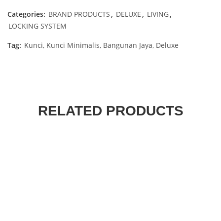
Categories:
BRAND PRODUCTS
,
DELUXE
,
LIVING
,
LOCKING SYSTEM
Tag:
Kunci, Kunci Minimalis, Bangunan Jaya, Deluxe
RELATED PRODUCTS