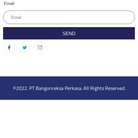
Email
SEND
©2022. PT Bangunreksa Perkasa. All Rights Reserved.